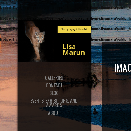
Notice
: Trying to get property 'post_type' of non-object in
/home/lisamaru/public_h
Notice
: Trying to get property 'post_type' of non-object in
/home/lisamaru/public_h
Notice
: Trying to get property 'post_type' of non-object in
/home/lisamaru/public_h
Notice
: Trying to get property 'post_type' of non-object in
/home/lisamaru/public_h
IMAG
GALLERIES
CONTACT
BLOG
EVENTS, EXHIBITIONS, AND
AWARDS
ABOUT