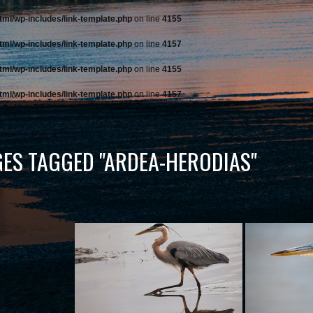
tml/wp-includes/link-template.php
on line
4155
tml/wp-includes/link-template.php
on line
4157
tml/wp-includes/link-template.php
on line
4155
tml/wp-includes/link-template.php
on line
4157
ES TAGGED "ARDEA-HERODIAS"