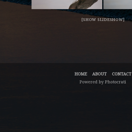
[SHOW SLIDESHOW]
HOME
ABOUT
CONTACT
Powered by
Photocrati