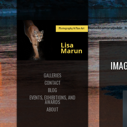
Notice
: Trying to get property 'post_type' of non-object in
/home/lisamaru/public_h
Notice
: Trying to get property 'post_type' of non-object in
/home/lisamaru/public_h
Notice
: Trying to get property 'post_type' of non-object in
/home/lisamaru/public_h
Notice
: Trying to get property 'post_type' of non-object in
/home/lisamaru/public_h
IMAG
GALLERIES
CONTACT
BLOG
EVENTS, EXHIBITIONS, AND
AWARDS
ABOUT