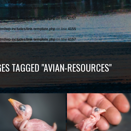
tml/wp-includes/link-template.php
on line
4155
tml/wp-includes/link-template.php
on line
4157
tml/wp-includes/link-template.php
on line
4155
tml/wp-includes/link-template.php
on line
4157
ES TAGGED "AVIAN-RESOURCES"