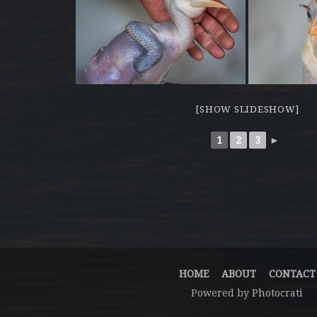
[SHOW SLIDESHOW]
1
2
3
►
HOME
ABOUT
CONTACT
Powered by
Photocrati