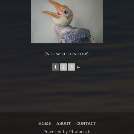
[SHOW SLIDESHOW]
1
2
3
►
HOME
ABOUT
CONTACT
Powered by
Photocrati