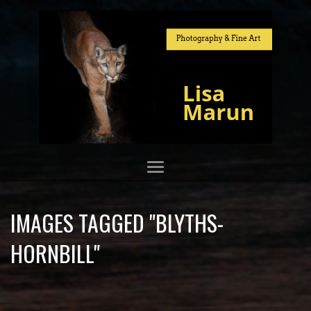
IMAGES TAGGED "BLYTHS-
HORNBILL"