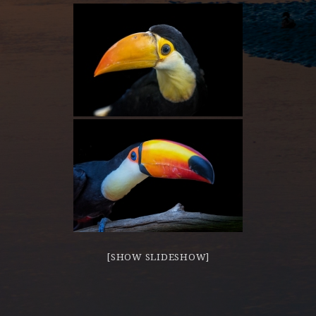
[SHOW SLIDESHOW]