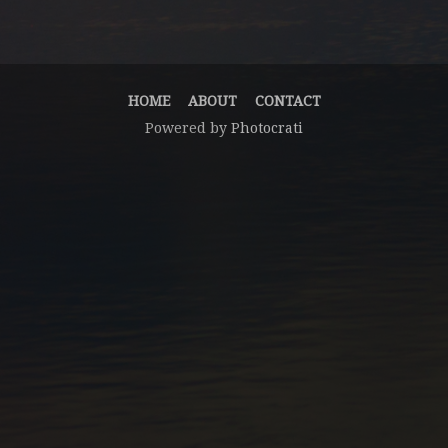
HOME
ABOUT
CONTACT
Powered by
Photocrati