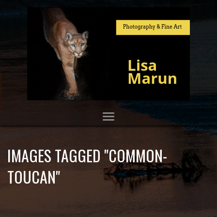
IMAGES TAGGED "COMMON-
TOUCAN"