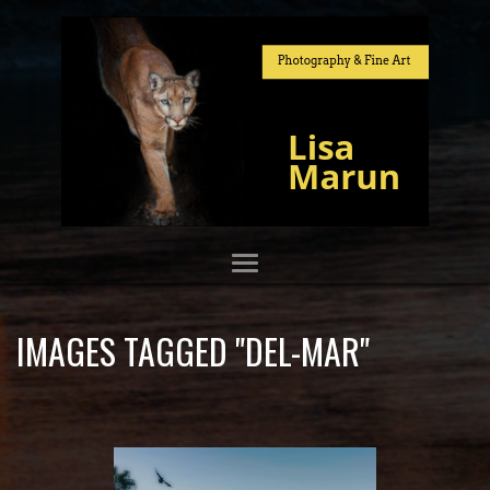
IMAGES TAGGED "DEL-MAR"