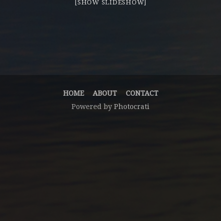
[SHOW SLIDESHOW]
HOME
ABOUT
CONTACT
Powered by
Photocrati