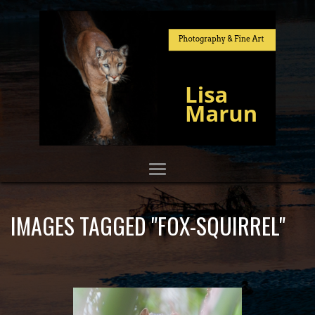
IMAGES TAGGED "FOX-SQUIRREL"