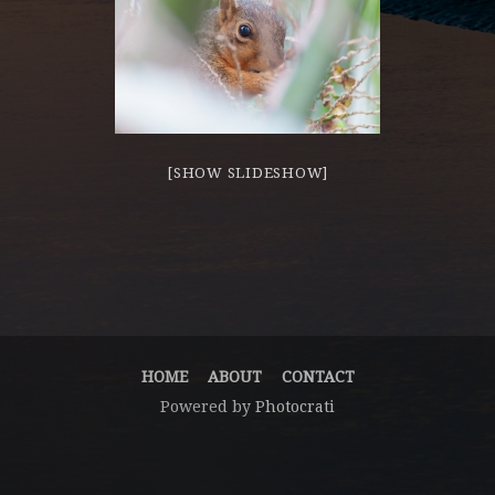
[SHOW SLIDESHOW]
HOME
ABOUT
CONTACT
Powered by
Photocrati