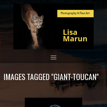
IMAGES TAGGED "GIANT-TOUCAN"