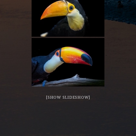
[SHOW SLIDESHOW]