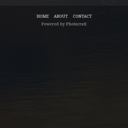
HOME
ABOUT
CONTACT
Powered by
Photocrati