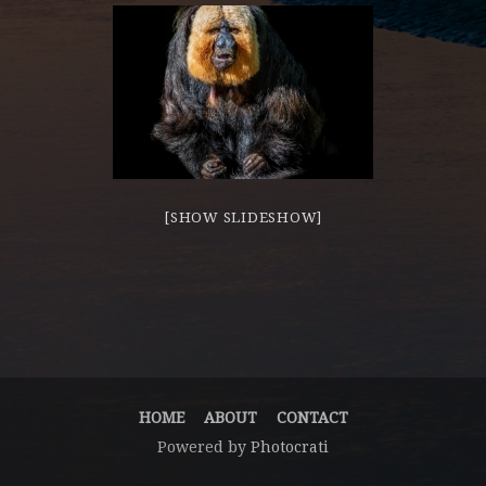
[SHOW SLIDESHOW]
HOME
ABOUT
CONTACT
Powered by
Photocrati