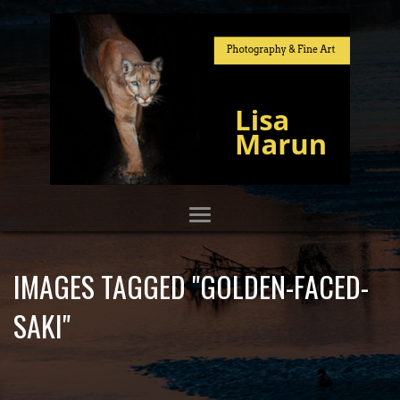
IMAGES TAGGED "GOLDEN-FACED-
SAKI"