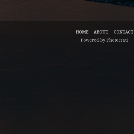
HOME
ABOUT
CONTACT
Powered by
Photocrati