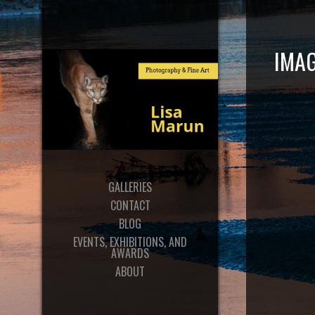
IMA
GALLERIES
CONTACT
BLOG
EVENTS, EXHIBITIONS, AND
AWARDS
ABOUT