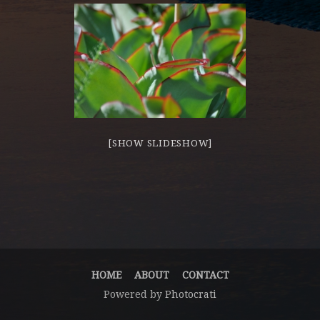
[SHOW SLIDESHOW]
HOME
ABOUT
CONTACT
Powered by
Photocrati