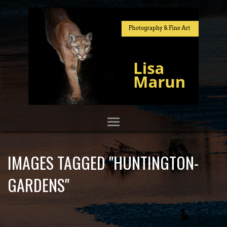
IMAGES TAGGED "HUNTINGTON-
GARDENS"