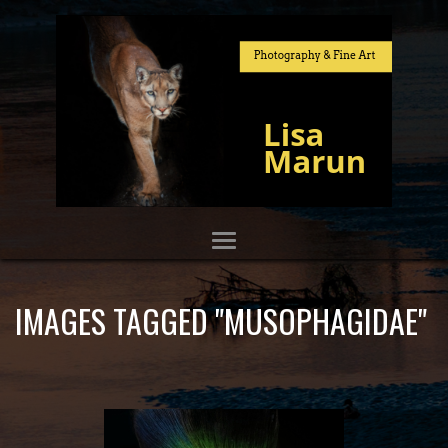
IMAGES TAGGED "MUSOPHAGIDAE"