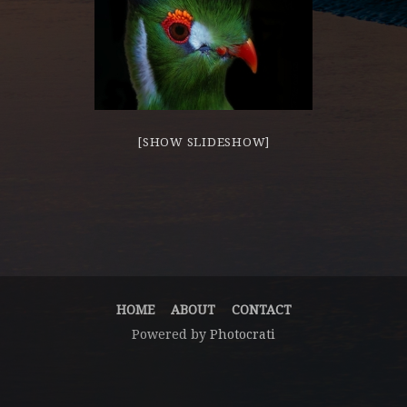
[SHOW SLIDESHOW]
HOME
ABOUT
CONTACT
Powered by
Photocrati