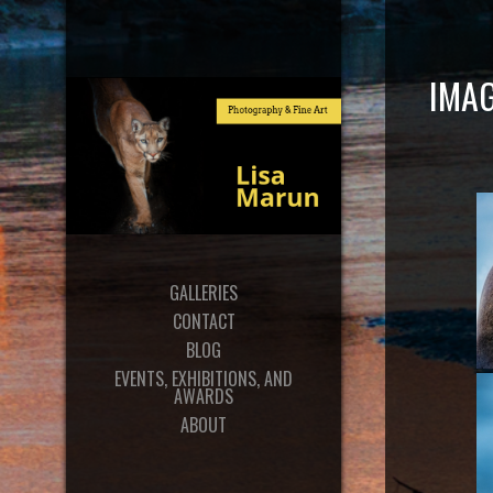
IMAG
GALLERIES
CONTACT
BLOG
EVENTS, EXHIBITIONS, AND
AWARDS
ABOUT