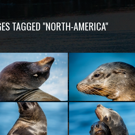
ES TAGGED "NORTH-AMERICA"