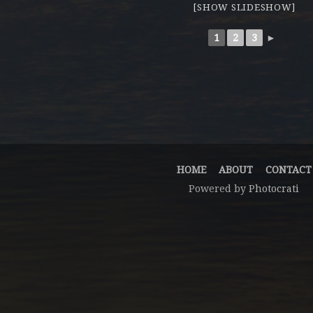
[SHOW SLIDESHOW]
1
2
3
►
HOME
ABOUT
CONTACT
Powered by
Photocrati