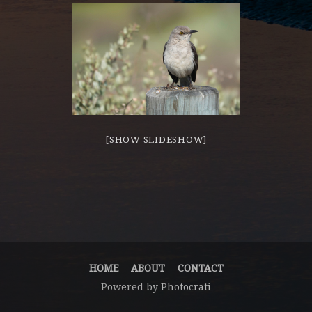
[SHOW SLIDESHOW]
HOME
ABOUT
CONTACT
Powered by
Photocrati