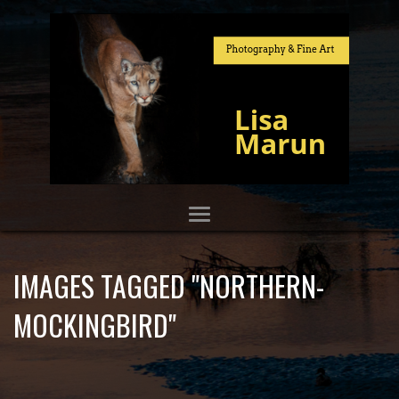
IMAGES TAGGED "NORTHERN-
MOCKINGBIRD"