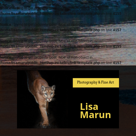
Notice
: Trying to get property 'post_type' of non-object in
/home/lisamaru/public_html/wp-includes/link-template.php
on line
4155
Notice
: Trying to get property 'post_type' of non-object in
/home/lisamaru/public_html/wp-includes/link-template.php
on line
4157
Notice
: Trying to get property 'post_type' of non-object in
/home/lisamaru/public_html/wp-includes/link-template.php
on line
4155
Notice
: Trying to get property 'post_type' of non-object in
/home/lisamaru/public_html/wp-includes/link-template.php
on line
4157