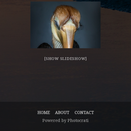
[SHOW SLIDESHOW]
HOME
ABOUT
CONTACT
Powered by
Photocrati