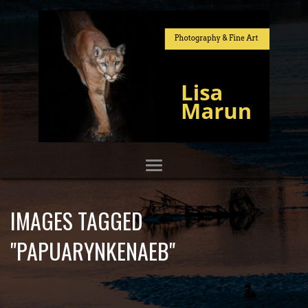
IMAGES TAGGED
"PAPUARYNKENAEB"