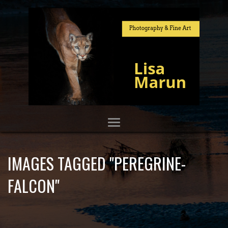
IMAGES TAGGED "PEREGRINE-
FALCON"