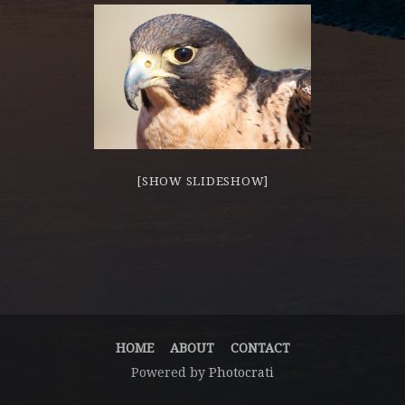
[SHOW SLIDESHOW]
HOME
ABOUT
CONTACT
Powered by
Photocrati