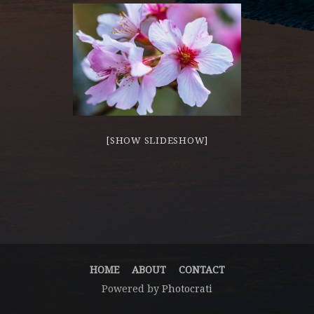
[SHOW SLIDESHOW]
HOME
ABOUT
CONTACT
Powered by
Photocrati