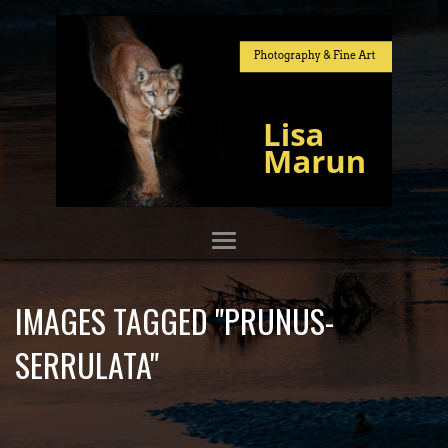
IMAGES TAGGED "PRUNUS-
SERRULATA"