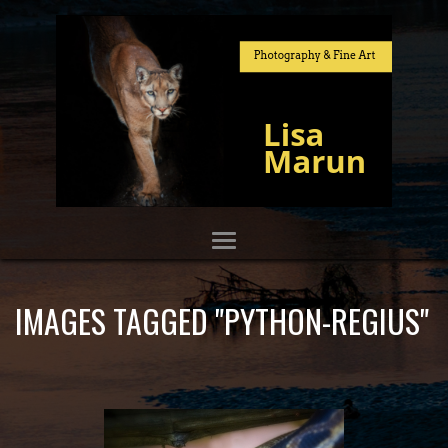
IMAGES TAGGED "PYTHON-REGIUS"