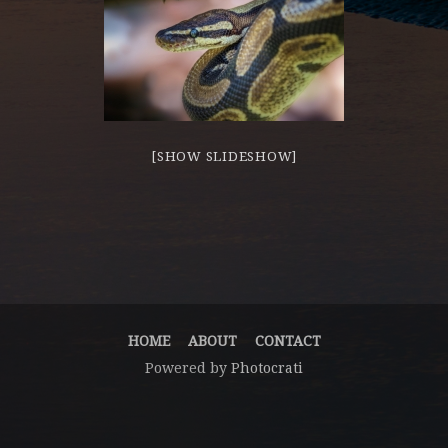
[SHOW SLIDESHOW]
HOME
ABOUT
CONTACT
Powered by
Photocrati