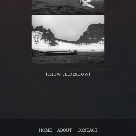
[SHOW SLIDESHOW]
HOME
ABOUT
CONTACT