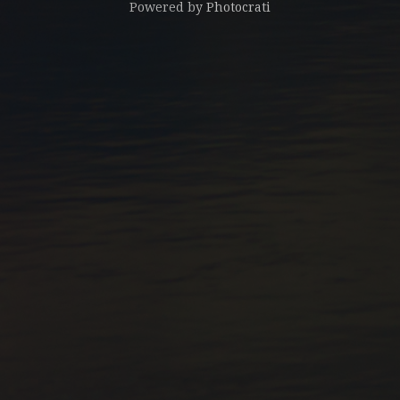
Powered by
Photocrati