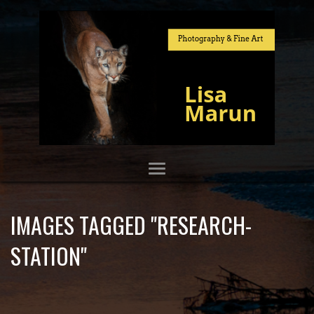
IMAGES TAGGED "RESEARCH-
STATION"