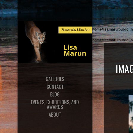
Notice
: Trying to get property 'post_type' of non-object in
/home/lisamaru/public_h
Notice
: Trying to get property 'post_type' of non-object in
/home/lisamaru/public_h
Notice
: Trying to get property 'post_type' of non-object in
/home/lisamaru/public_h
Notice
: Trying to get property 'post_type' of non-object in
/home/lisamaru/public_h
IMAG
GALLERIES
CONTACT
BLOG
EVENTS, EXHIBITIONS, AND
AWARDS
ABOUT