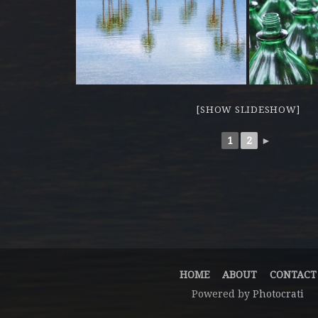
[SHOW SLIDESHOW]
1
2
►
HOME
ABOUT
CONTACT
Powered by
Photocrati