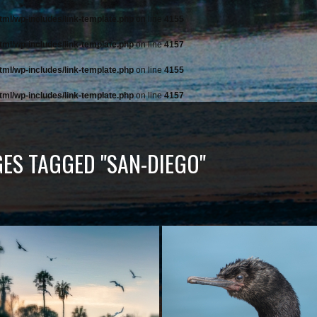
tml/wp-includes/link-template.php
on line
4155
tml/wp-includes/link-template.php
on line
4157
tml/wp-includes/link-template.php
on line
4155
tml/wp-includes/link-template.php
on line
4157
ES TAGGED "SAN-DIEGO"