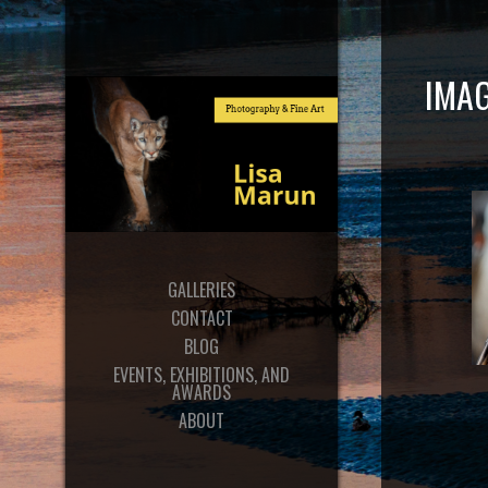
IMAG
GALLERIES
CONTACT
BLOG
EVENTS, EXHIBITIONS, AND
AWARDS
ABOUT