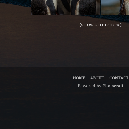
[SHOW SLIDESHOW]
HOME
ABOUT
CONTACT
Powered by
Photocrati