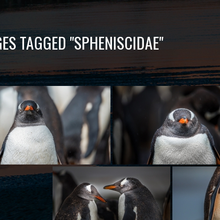
ES TAGGED "SPHENISCIDAE"