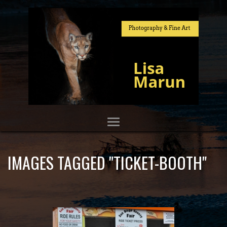
IMAGES TAGGED "TICKET-BOOTH"