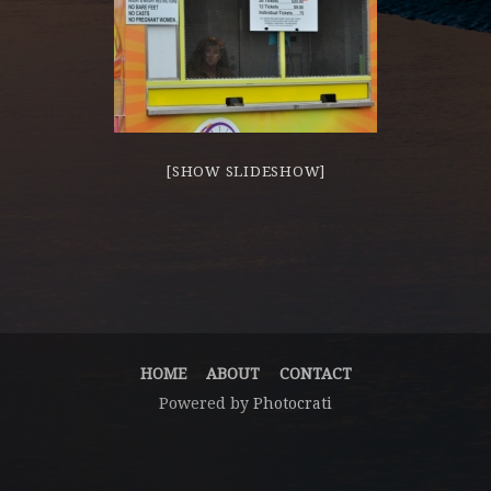
[SHOW SLIDESHOW]
HOME
ABOUT
CONTACT
Powered by
Photocrati