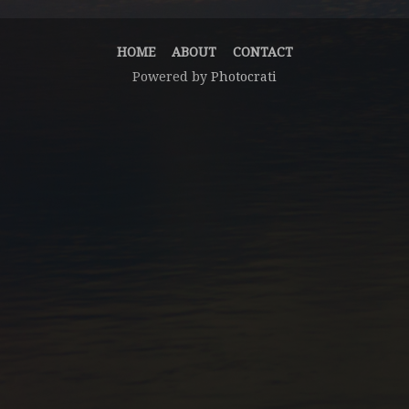
HOME
ABOUT
CONTACT
Powered by
Photocrati