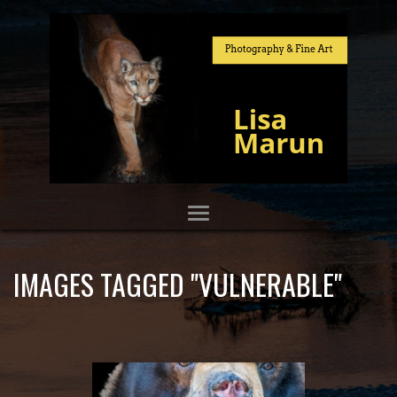
IMAGES TAGGED "VULNERABLE"