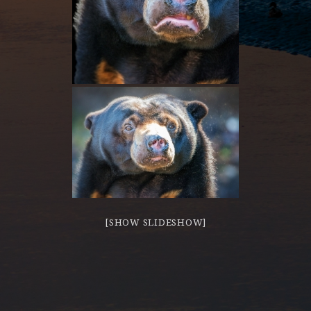
[SHOW SLIDESHOW]