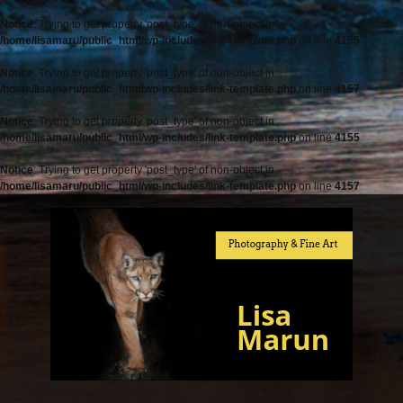
Notice
: Trying to get property 'post_type' of non-object in
/home/lisamaru/public_html/wp-includes/link-template.php
on line
4155
Notice
: Trying to get property 'post_type' of non-object in
/home/lisamaru/public_html/wp-includes/link-template.php
on line
4157
Notice
: Trying to get property 'post_type' of non-object in
/home/lisamaru/public_html/wp-includes/link-template.php
on line
4155
Notice
: Trying to get property 'post_type' of non-object in
/home/lisamaru/public_html/wp-includes/link-template.php
on line
4157