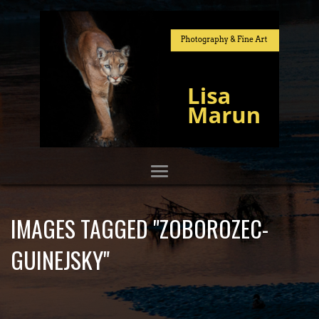
IMAGES TAGGED "ZOBOROZEC-
GUINEJSKY"