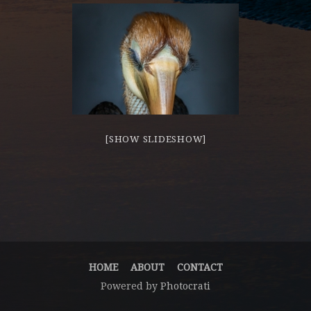
[SHOW SLIDESHOW]
HOME
ABOUT
CONTACT
Powered by
Photocrati