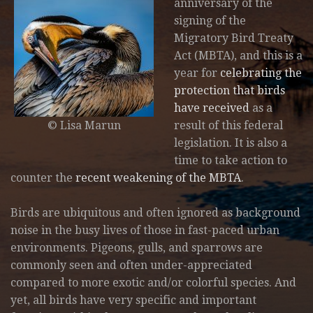
anniversary of the
signing of the
Migratory Bird Treaty
Act (MBTA), and this is a
year for
celebrating the
protection that birds
have received
as a
© Lisa Marun
result of this federal
legislation. It is also a
time to take action to
counter the
recent weakening of the MBTA
.
Birds are ubiquitous and often ignored as background
noise in the busy lives of those in fast-paced urban
environments. Pigeons, gulls, and sparrows are
commonly seen and often under-appreciated
compared to more exotic and/or colorful species. And
yet, all birds have very specific and important