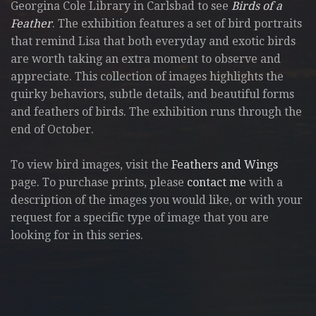
Georgina Cole Library in Carlsbad to see
Birds of a
Feather
. The exhibition features a set of bird portraits
that remind Lisa that both everyday and exotic birds
are worth taking an extra moment to observe and
appreciate. This collection of images highlights the
quirky behaviors, subtle details, and beautiful forms
and feathers of birds. The exhibition runs through the
end of October.
To view bird images, visit the
Feathers and Wings
page. To purchase prints, please
contact me
with a
description of the images you would like, or with your
request for a specific type of image that you are
looking for in this series.