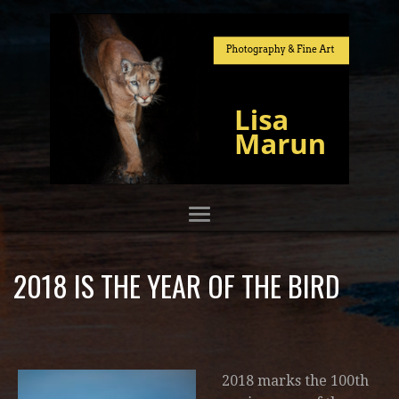
2018 IS THE YEAR OF THE BIRD
2018 marks the 100th