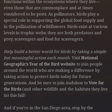
functions within the ecosystems where they live—
even those that are commonplace and at times
considered to be pests. As pollinators, birds play a
special role in supporting the global food supply and
in the pollination of wildflowers. Birds exist at various
levels in trophic webs; they are both predators and
prey, scavengers and food for scavengers.
Help build a better world for birds by taking a simple
but meaningful action each month.
Visit
National
Geographic’s Year of the Bird website
to join people
around the world who are making a difference by
taking action to protect birds today for future
generations. And be sure to join Audubon to
Vote for
the Birds
(and other wildlife and the habitats they live
in) this fall!
And if you’re in the San Diego area, stop by the