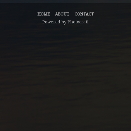
HOME
ABOUT
CONTACT
Powered by
Photocrati