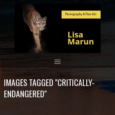
IMAGES TAGGED "CRITICALLY-
ENDANGERED"