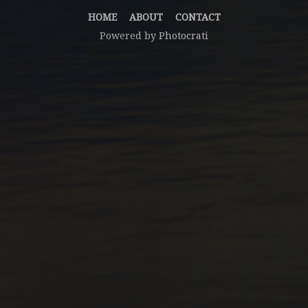
HOME
ABOUT
CONTACT
Powered by
Photocrati