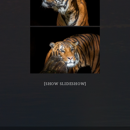
[SHOW SLIDESHOW]