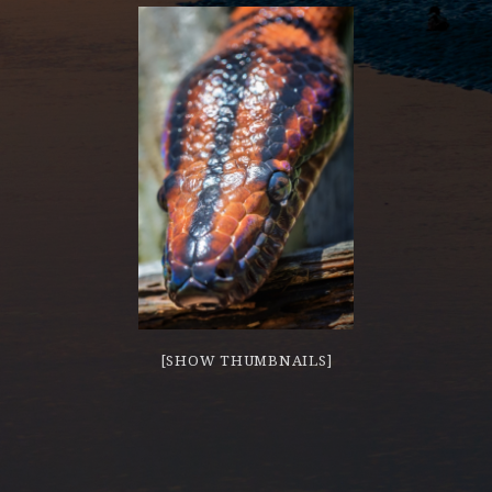
[SHOW THUMBNAILS]