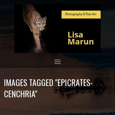
IMAGES TAGGED "EPICRATES-
CENCHRIA"