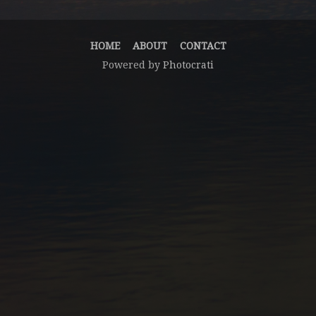
HOME
ABOUT
CONTACT
Powered by
Photocrati