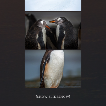
[SHOW SLIDESHOW]