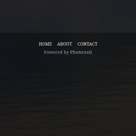
HOME
ABOUT
CONTACT
Powered by
Photocrati