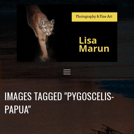
IMAGES TAGGED "PYGOSCELIS-
PAPUA"