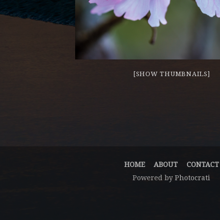
[SHOW THUMBNAILS]
HOME
ABOUT
CONTACT
Powered by
Photocrati