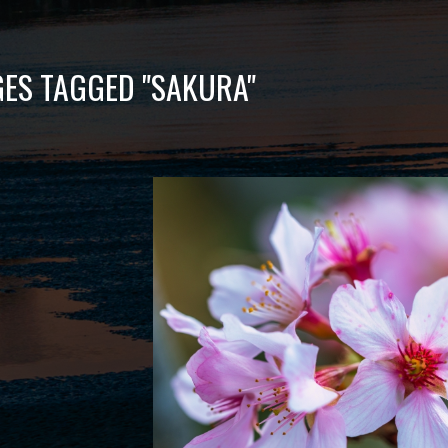
ES TAGGED "SAKURA"