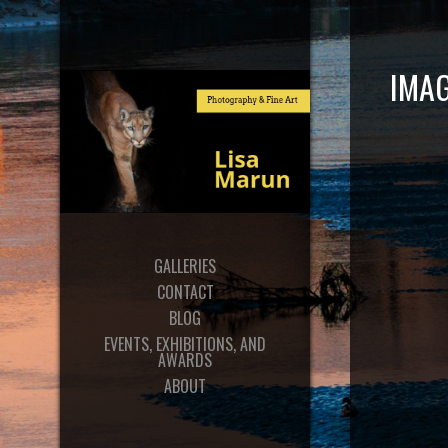
IMAG
GALLERIES
CONTACT
BLOG
EVENTS, EXHIBITIONS, AND
AWARDS
ABOUT