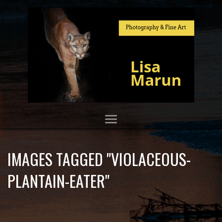
IMAGES TAGGED "VIOLACEOUS-
PLANTAIN-EATER"