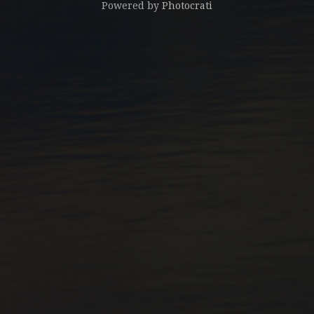
Powered by
Photocrati