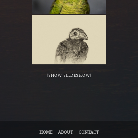
[SHOW SLIDESHOW]
HOME
ABOUT
CONTACT