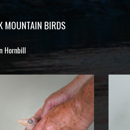
K MOUNTAIN BIRDS
n Hornbill