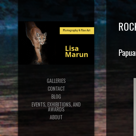
ROC
Papua
GALLERIES
CONTACT
BLOG
EVENTS, EXHIBITIONS, AND
AWARDS
ABOUT